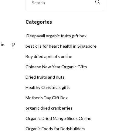
Categories
Deepavali organic fruits gift box
best oils for heart health in Singapore
Buy dried apricots online
Chinese New Year Organic Gifts
Dried fruits and nuts
Healthy Christmas gifts
Mother’s Day Gift Box
organic dried cranberries
Organic Dried Mango Slices Online
Organic Foods for Bodybuilders