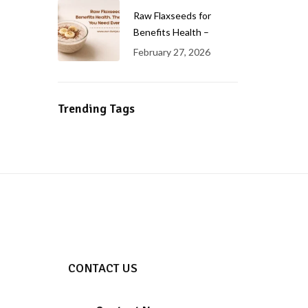
Raw Flaxseeds for
Benefits Health –
February 27, 2026
Trending Tags
CONTACT US