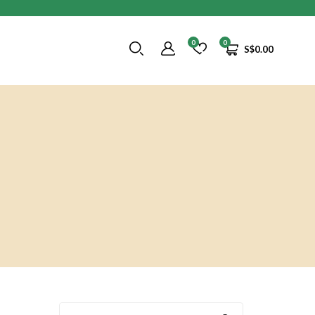
0
0
S$
0.00