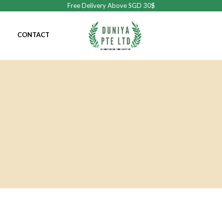
Free Delivery Above SGD 30$
CONTACT