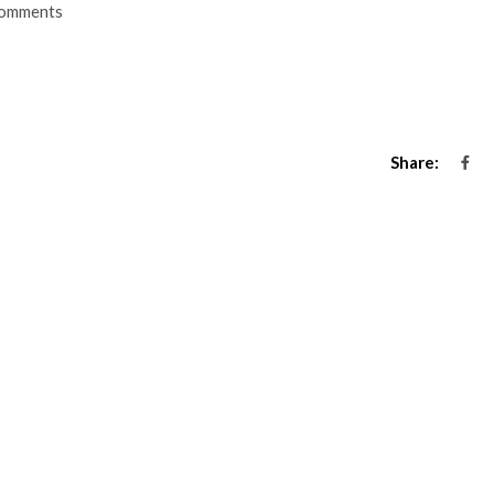
omments
Share: