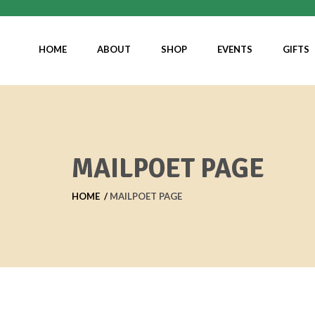
HOME
ABOUT
SHOP
EVENTS
GIFTS
MAILPOET PAGE
HOME
MAILPOET PAGE