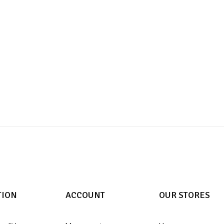
TION
ACCOUNT
OUR STORES