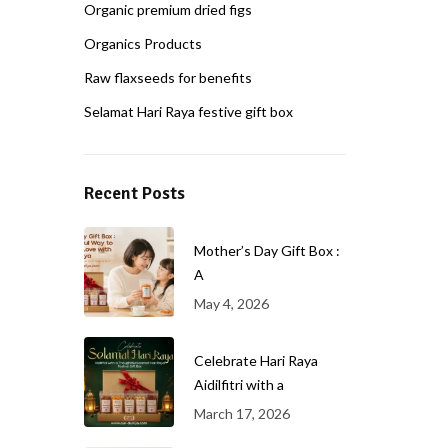
Organic premium dried figs
Organics Products
Raw flaxseeds for benefits
Selamat Hari Raya festive gift box
Recent Posts
Mother’s Day Gift Box :
A
May 4, 2026
Celebrate Hari Raya
Aidilfitri with a
March 17, 2026