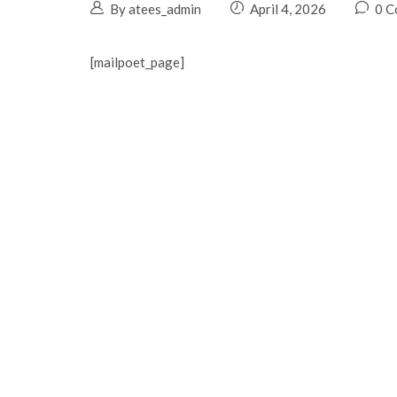
By atees_admin
April 4, 2026
0 C
[mailpoet_page]