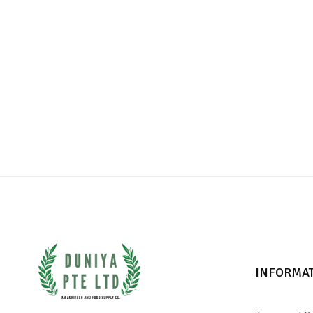
INFORMA