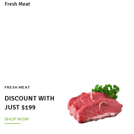
Fresh Meat
FRESH MEAT
DISCOUNT WITH
JUST $199
SHOP NOW