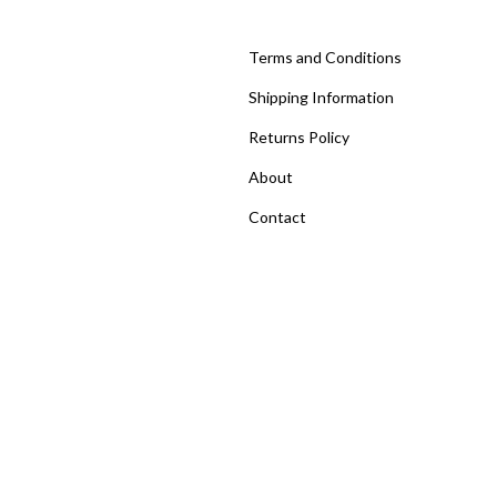
Terms and Conditions
Shipping Information
Returns Policy
About
Contact