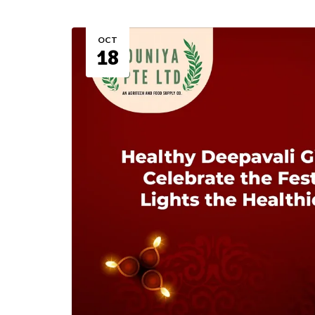
OCT
18