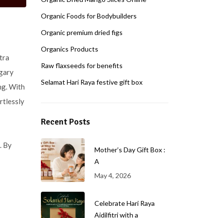
Organic Foods for Bodybuilders
Organic premium dried figs
Organics Products
tra
Raw flaxseeds for benefits
ugary
Selamat Hari Raya festive gift box
ng. With
rtlessly
Recent Posts
. By
Mother’s Day Gift Box :
A
May 4, 2026
Celebrate Hari Raya
Aidilfitri with a