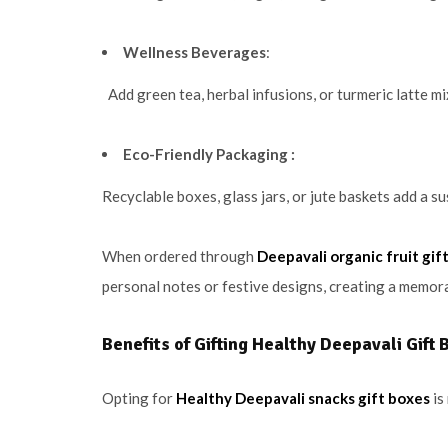
Wellness Beverages
:
Add green tea, herbal infusions, or turmeric latte mi
Eco-Friendly Packaging :
Recyclable boxes, glass jars, or jute baskets add a s
When ordered through
Deepavali organic fruit gif
personal notes or festive designs, creating a memora
Benefits of Gifting Healthy Deepavali Gift 
Opting for
Healthy Deepavali snacks gift boxes
is