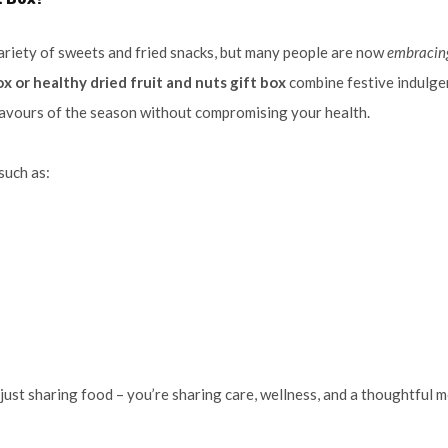
variety of sweets and fried snacks, but many people are now
embracin
x or healthy dried fruit and nuts gift box
combine festive indulge
flavours of the season without compromising your health.
such as:
t just sharing food – you’re sharing care, wellness, and a thoughtful