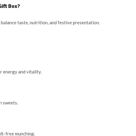
ift Box?
balance taste, nutrition, and festive presentation.
 energy and vitality.
in sweets.
ilt-free munching.