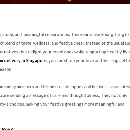
gratitude, and meaningful celebrations. This year, make your gifting ex
ct blend of taste, wellness, and festive cheer. Instead of the usual s
ternatives that delight your loved ones while supporting healthy livi
ox delivery in Singapore
, you can share your love and blessings effo
season.
m family members and friends to colleagues and business associates
u are sending a message of care and thoughtfulness. They not only
estyle choices, making your festive greetings more meaningful and
t Box?