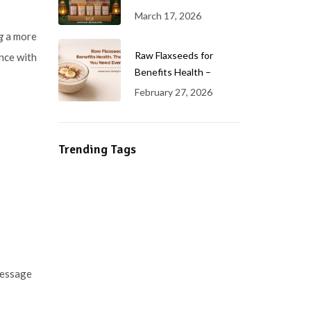
March 17, 2026
g
a more
Raw Flaxseeds for
nce with
Benefits Health –
February 27, 2026
Trending Tags
 message