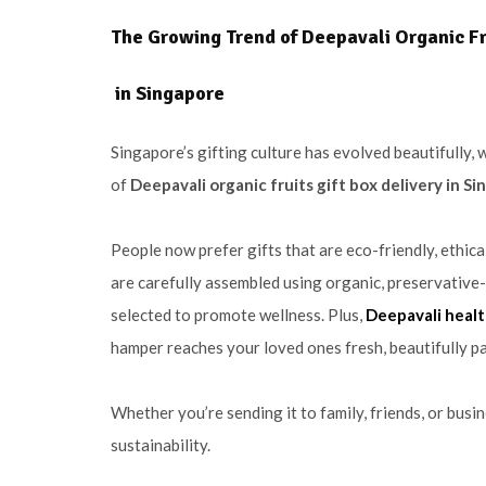
The Growing Trend of Deepavali Organic Fru
in Singapore
Singapore’s gifting culture has evolved beautifully, 
of
Deepavali organic fruits gift box delivery in S
People now prefer gifts that are eco-friendly, ethic
are carefully assembled using organic, preservative-
selected to promote wellness. Plus,
Deepavali healt
hamper reaches your loved ones fresh, beautifully pa
Whether you’re sending it to family, friends, or busi
sustainability.