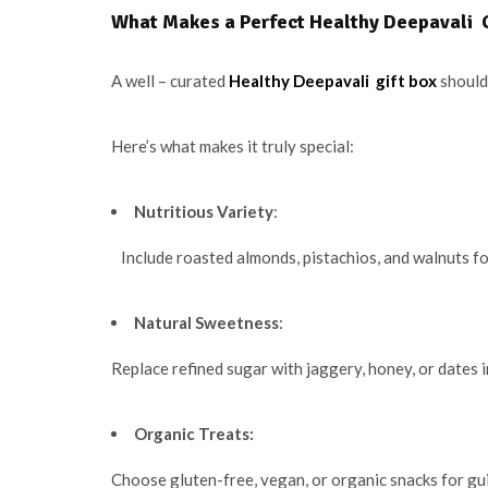
What Makes a Perfect Healthy Deepavali G
A well – curated
Healthy Deepavali gift box
should 
Here’s what makes it truly special:
Nutritious Variety
:
Include roasted almonds, pistachios, and walnuts for
Natural Sweetness
:
Replace refined sugar with jaggery, honey, or dates 
Organic Treats:
Choose gluten-free, vegan, or organic snacks for gu