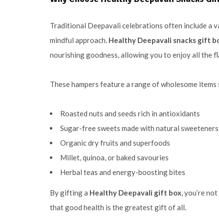
Traditional Deepavali celebrations often include a 
mindful approach.
Healthy Deepavali snacks gift bo
nourishing goodness, allowing you to enjoy all the 
These hampers feature a range of wholesome items 
Roasted nuts and seeds rich in antioxidants
Sugar-free sweets made with natural sweeteners
Organic dry fruits and superfoods
Millet, quinoa, or baked savouries
Herbal teas and energy-boosting bites
By gifting a
Healthy Deepavali gift box
, you’re no
that good health is the greatest gift of all.