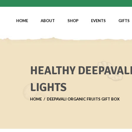
HOME
ABOUT
SHOP
EVENTS
GIFTS
HEALTHY DEEPAVALI
LIGHTS
HOME
DEEPAVALI ORGANIC FRUITS GIFT BOX