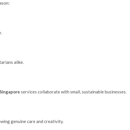
eason:
.
arians alike.
n Singapore
services collaborate with small, sustainable businesses.
wing genuine care and creativity.