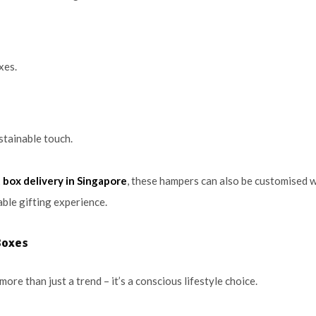
xes.
ustainable touch.
t box delivery in Singapore
, these hampers can also be customised w
ble gifting experience.
Boxes
 more than just a trend – it’s a conscious lifestyle choice.