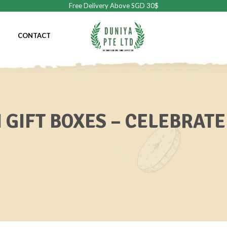
Free Delivery Above SGD 30$
CONTACT
 GIFT BOXES – CELEBRATE