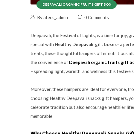
DEEPAVALI ORGANIC FRUITS GIFT BOX
By atees_admin
0 Comments
Deepavali, the Festival of Lights, is a time for joy, 
special with
Healthy Deepavali gift boxes
– a perfe
treats, these thoughtful hampers offer nutritious al
the convenience of
Deepavali organic fruits gift b
– spreading light, warmth, and wellness this festive 
Moreover, these hampers are ideal for everyone, fro
choosing Healthy Deepavali snacks gift hampers, yo
celebrate tradition but also encourage healthier lif
memorable
Why Choose Healthy Deepavali Snacks Gif