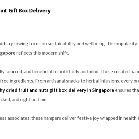
it Gift Box Delivery
with a growing focus on sustainability and wellbeing. The popularity
ingapore
reflects this modern shift.
ally sourced, and beneficial to both body and mind. These curated ha
free ingredients. From artisanal snacks to herbal infusions, every pr
hy dried fruit and nuts gift box delivery in Singapore
ensures tha
cked, and right on time.
ness associates, these hampers deliver festive joy wrapped in health 