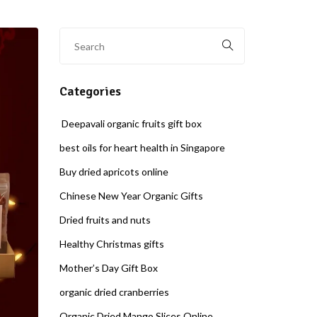
Categories
Deepavali organic fruits gift box
best oils for heart health in Singapore
Buy dried apricots online
Chinese New Year Organic Gifts
Dried fruits and nuts
Healthy Christmas gifts
Mother’s Day Gift Box
organic dried cranberries
Organic Dried Mango Slices Online