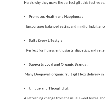
Here’s why they make the perfect gift this festive s
Promotes Health and Happiness
:
Encourages balanced eating and mindful indulgence
Suits Every Lifestyle
:
Perfect for fitness enthusiasts, diabetics, and veget
Supports Local and Organic Brands
:
Many
Deepavali organic fruit gift box delivery i
Unique and Thoughtful
:
A refreshing change from the usual sweet boxes, sho