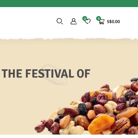
0
0
S$
0.00
 THE FESTIVAL OF