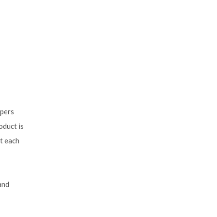
mpers
oduct is
t each
and