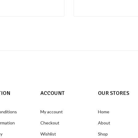
TION
ACCOUNT
OUR STORES
onditions
My account
Home
ormation
Checkout
About
cy
Wishlist
Shop