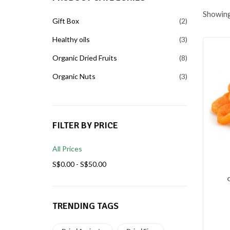
Showing 
Gift Box
2
Healthy oils
3
Organic Dried Fruits
8
Organic Nuts
3
FILTER BY PRICE
All Prices
S$
0.00
-
S$
50.00
TRENDING TAGS