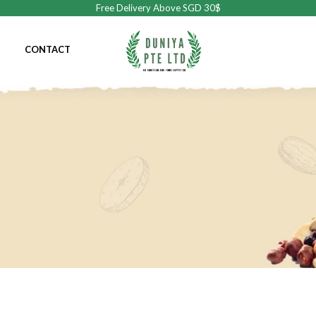
Free Delivery Above SGD 30$
CONTACT