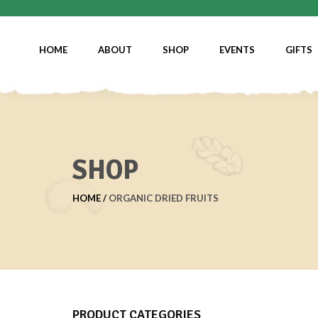
HOME
ABOUT
SHOP
EVENTS
GIFTS
SHOP
HOME
ORGANIC DRIED FRUITS
PRODUCT CATEGORIES