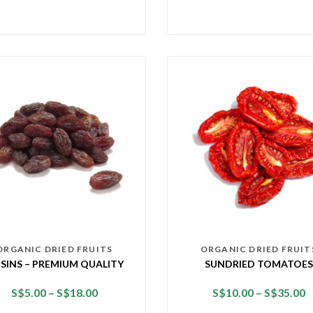
ORGANIC DRIED FRUITS
ORGANIC DRIED FRUIT
ISINS – PREMIUM QUALITY
SUNDRIED TOMATOES
S$
5.00
–
S$
18.00
S$
10.00
–
S$
35.00