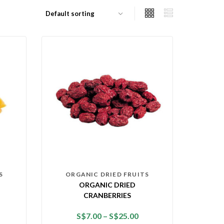
S
ORGANIC DRIED FRUITS
ORGANIC DRIED
CRANBERRIES
S$
7.00
–
S$
25.00