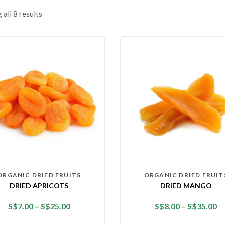
all 8 results
ORGANIC DRIED FRUITS
ORGANIC DRIED FRUIT
DRIED APRICOTS
DRIED MANGO
S$
7.00
–
S$
25.00
S$
8.00
–
S$
35.00