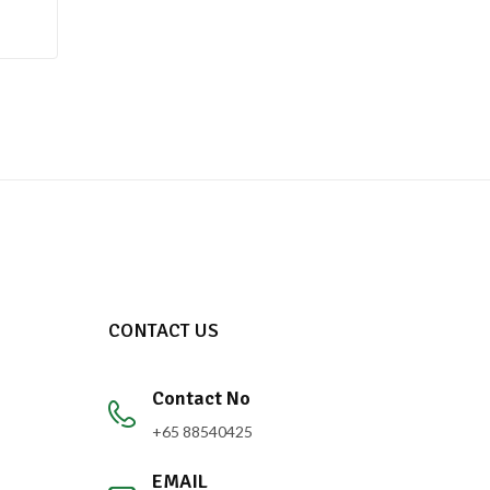
CONTACT US
Contact No
+65 88540425
EMAIL