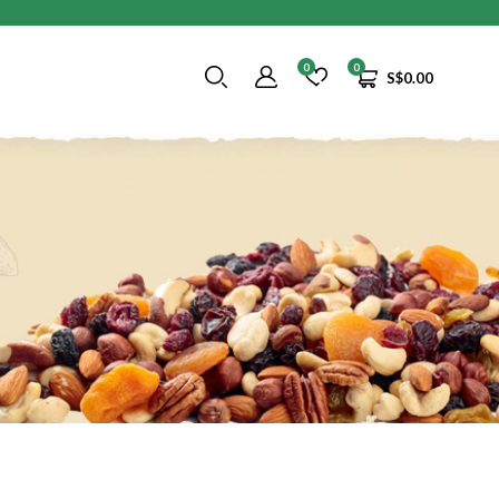
0
0
S$
0.00