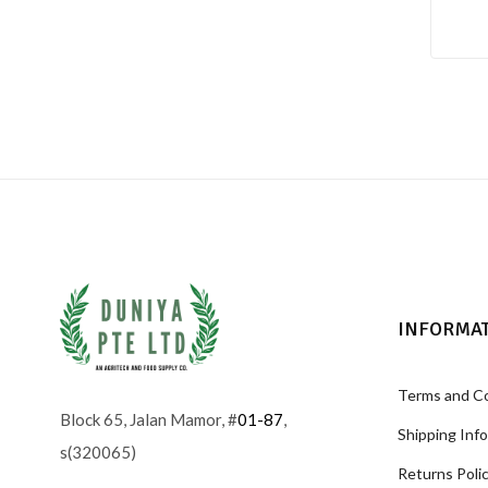
INFORMA
Terms and C
Block 65, Jalan Mamor, #
01-87
,
Shipping Inf
s(320065)
Returns Poli