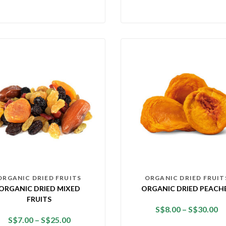
ORGANIC DRIED FRUITS
ORGANIC DRIED FRUIT
ORGANIC DRIED MIXED
ORGANIC DRIED PEACH
FRUITS
S$
8.00
–
S$
30.00
S$
7.00
–
S$
25.00