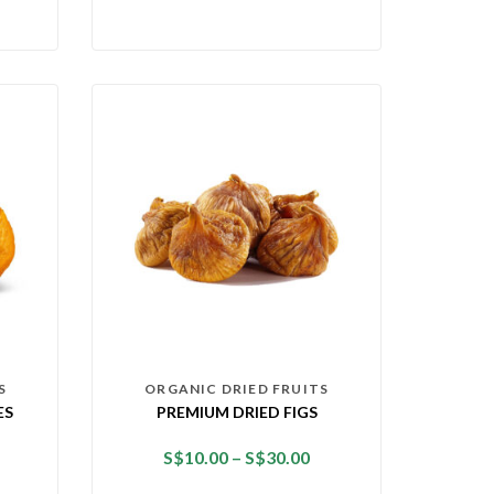
S
ORGANIC DRIED FRUITS
ES
PREMIUM DRIED FIGS
S$
10.00
–
S$
30.00