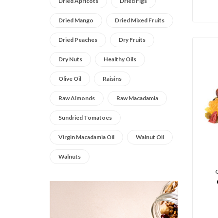
Dried Apricots
Dried Figs
Dried Mango
Dried Mixed Fruits
Dried Peaches
Dry Fruits
Dry Nuts
Healthy Oils
Olive Oil
Raisins
Raw Almonds
Raw Macadamia
Sundried Tomatoes
Virgin Macadamia Oil
Walnut Oil
Walnuts