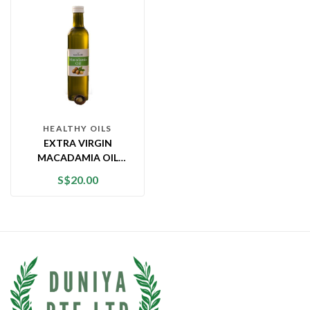
HEALTHY OILS
EXTRA VIRGIN
MACADAMIA OIL
(750ML)
S$
20.00