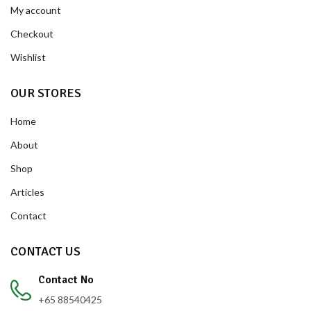
My account
Checkout
Wishlist
OUR STORES
Home
About
Shop
Articles
Contact
CONTACT US
Contact No
+65 88540425