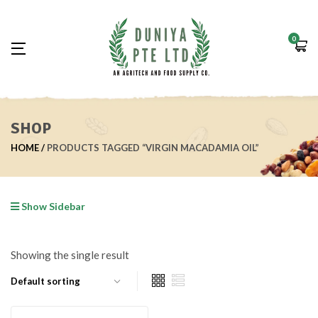
0
SHOP
HOME
PRODUCTS TAGGED “VIRGIN MACADAMIA OIL”
Show Sidebar
Showing the single result