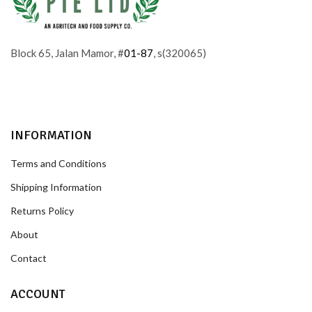
Block 65, Jalan Mamor, #
01-87
, s(320065)
INFORMATION
Terms and Conditions
Shipping Information
Returns Policy
About
Contact
ACCOUNT