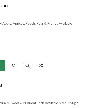
FRUITS
– Apple, Apricot, Peach, Pear & Prunes Available
S
rally Sweet & Nutrient-Rich Available Sizes: 250g /