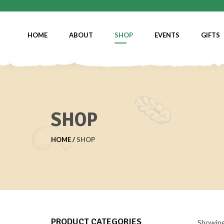
HOME
ABOUT
SHOP
EVENTS
GIFTS
SHOP
HOME
SHOP
PRODUCT CATEGORIES
Showing