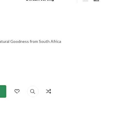
atural Goodness from South Africa