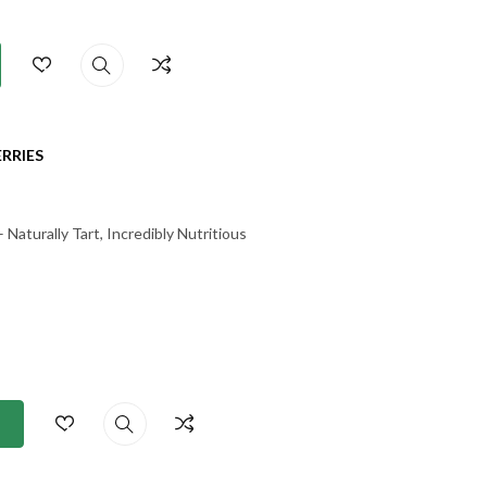
RRIES
Naturally Tart, Incredibly Nutritious