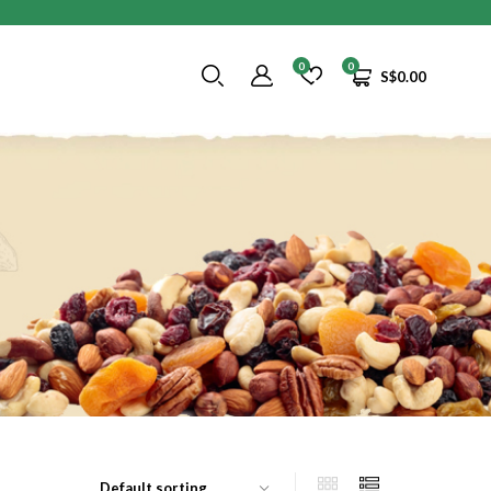
0
0
S$
0.00