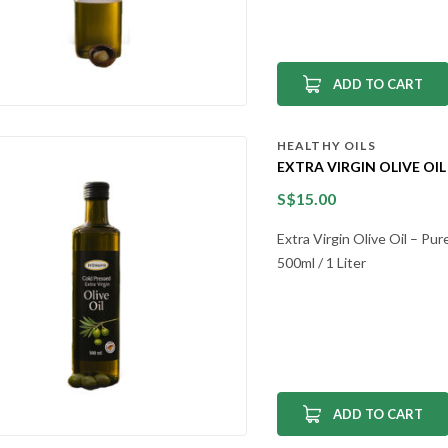
ADD TO CART
HEALTHY OILS
EXTRA VIRGIN OLIVE OIL
S$
15.00
Extra Virgin Olive Oil – Pu
500ml / 1 Liter
ADD TO CART