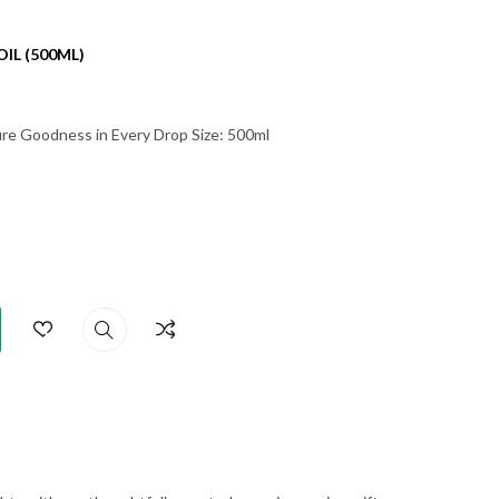
IL (500ML)
Pure Goodness in Every Drop Size: 500ml