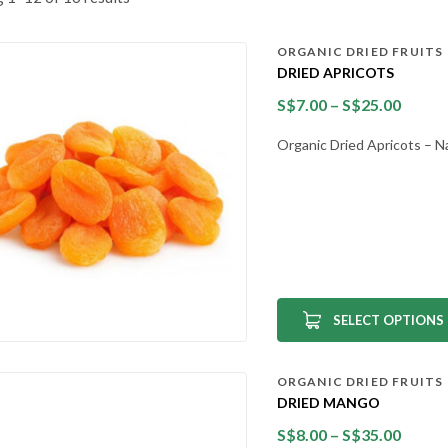
ORGANIC DRIED FRUITS
DRIED APRICOTS
S$
7.00
–
S$
25.00
Organic Dried Apricots – N
SELECT OPTIONS
ORGANIC DRIED FRUITS
DRIED MANGO
S$
8.00
–
S$
35.00