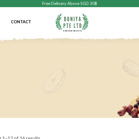
Free Delivery Above SGD 30$
CONTACT
 1–12 of 16 results