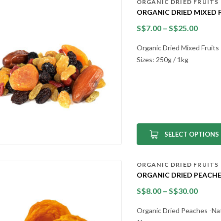
ORGANIC DRIED FRUITS
ORGANIC DRIED MIXED 
S$
7.00
–
S$
25.00
Organic Dried Mixed Fruits 
Sizes: 250g / 1kg
SELECT OPTIONS
ORGANIC DRIED FRUITS
ORGANIC DRIED PEACHE
S$
8.00
–
S$
30.00
Organic Dried Peaches -Natu