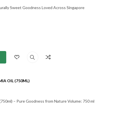
urally Sweet Goodness Loved Across Singapore
A OIL (750ML)
l (750ml) – Pure Goodness from Nature Volume: 750 ml