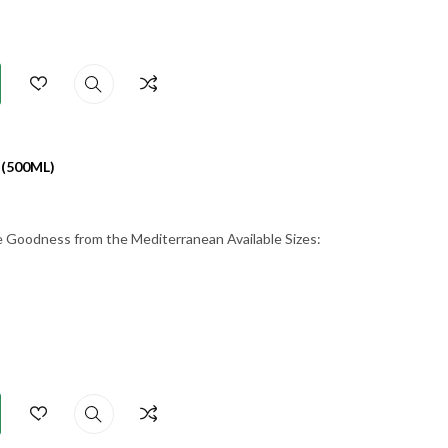
 (500ML)
re Goodness from the Mediterranean Available Sizes: