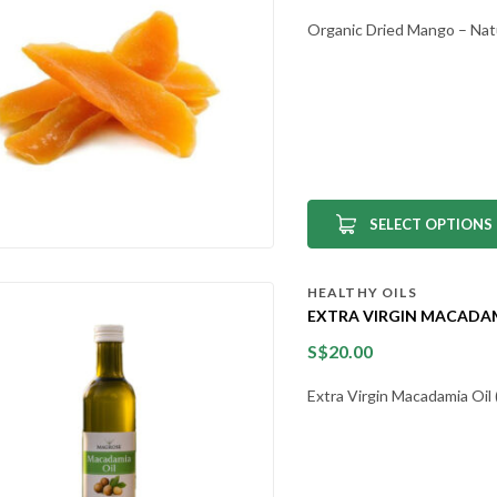
Organic Dried Mango – Nat
SELECT OPTIONS
HEALTHY OILS
EXTRA VIRGIN MACADAMI
S$
20.00
Extra Virgin Macadamia Oi