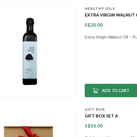
HEALTHY OILS
EXTRA VIRGIN WALNUT O
S$
20.00
Extra Virgin Walnut Oil – 
ADD TO CART
GIFT BOX
GIFT BOX SET A
S$
50.00