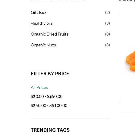
Gift Box
2
Healthy oils
3
Organic Dried Fruits
8
Organic Nuts
3
FILTER BY PRICE
All Prices
S$
0.00
-
S$
50.00
S$
50.00
-
S$
100.00
TRENDING TAGS