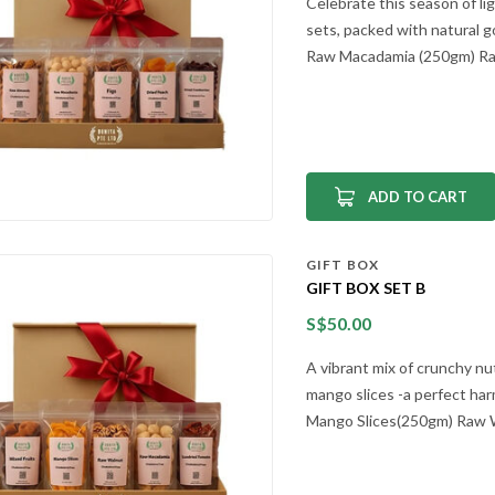
Celebrate this season of li
sets, packed with natural g
Raw Macadamia (250gm) Raw
ADD TO CART
GIFT BOX
GIFT BOX SET B
S$
50.00
A vibrant mix of crunchy nu
mango slices -a perfect har
Mango Slices(250gm) Raw Wa