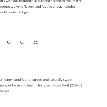
ghts with our thoughtfully curated organic premium gift
oodness, exotic flavors, and festive cheer. Includes:
 Almonds (250gm) ...
ts, tangy sundried tomatoes, and naturally sweet
mony of taste and health. Includes: Mixed Fruit (250gm)
lnut ...