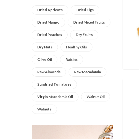
Dried Apricots
Dried Figs
Dried Mango
Dried Mixed Fruits
Dried Peaches
Dry Fruits
Dry Nuts
Healthy Oils
Olive Oil
Raisins
Raw Almonds
Raw Macadamia
Sundried Tomatoes
Virgin Macadamia Oil
Walnut Oil
Walnuts