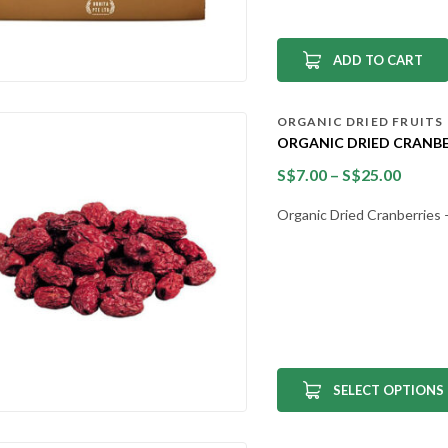
ADD TO CART
ORGANIC DRIED FRUITS
ORGANIC DRIED CRANBE
S$
7.00
–
S$
25.00
Organic Dried Cranberries – 
SELECT OPTIONS